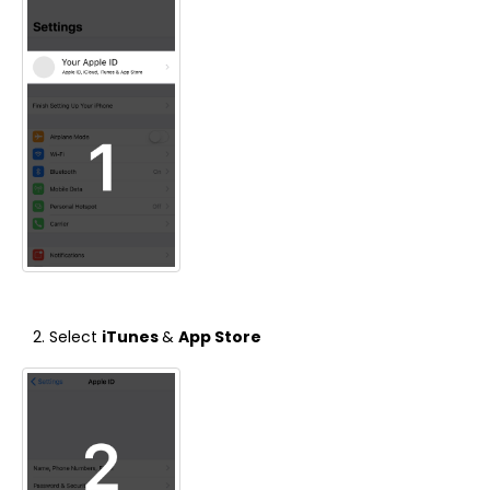
Select
iTunes
&
App Store