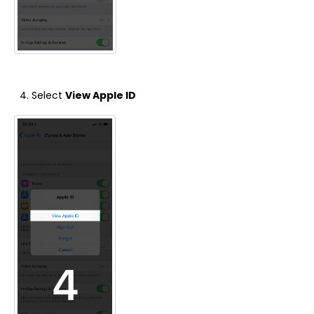
Select
View Apple ID