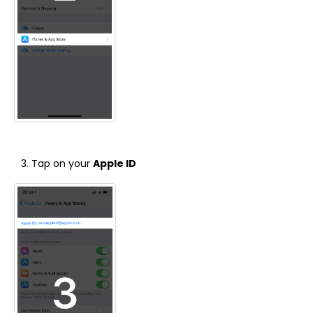
Tap on your
Apple ID