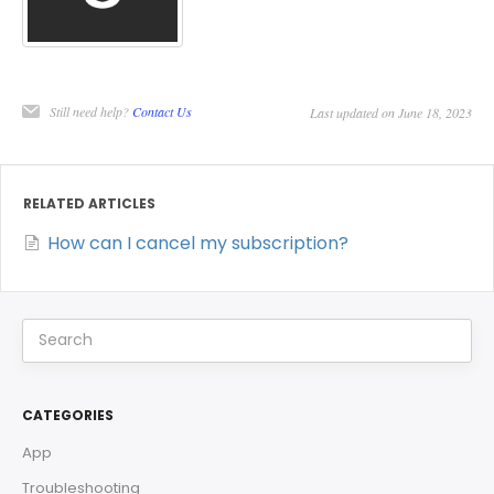
Still need help?
Contact Us
Last updated on June 18, 2023
RELATED ARTICLES
How can I cancel my subscription?
CATEGORIES
App
Troubleshooting