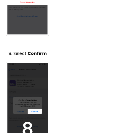
Select
Confirm