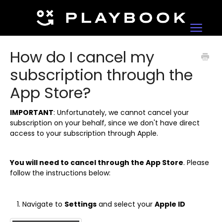
Toggle
Navigat
Contact
How do I cancel my
subscription through the
App Store?
IMPORTANT
: Unfortunately, we cannot cancel your
subscription on your behalf, since we don't have direct
access to your subscription through Apple.
You will need to cancel through the App Store
. Please
follow the instructions below:
Navigate to
Settings
and select your
Apple ID