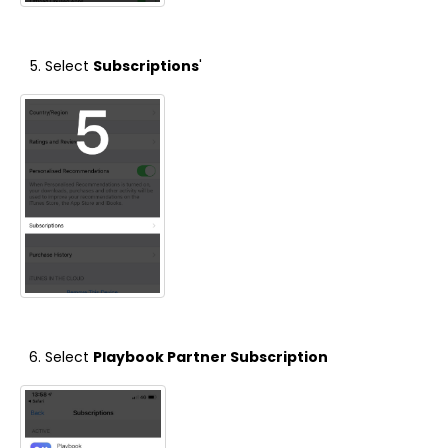
Select
Subscriptions
'
Select
Playbook Partner Subscription