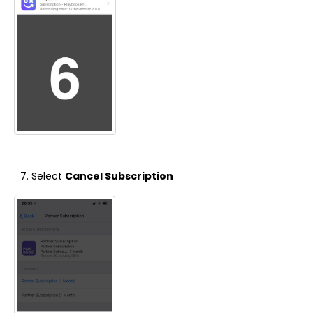
Select
Cancel Subscription