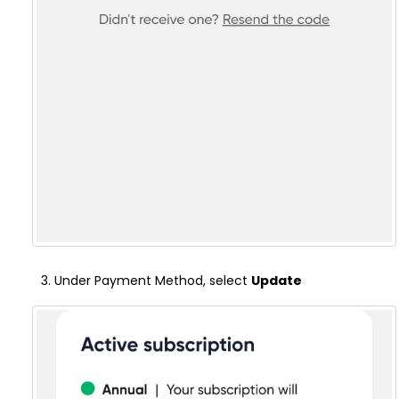
Under Payment Method, select
Update