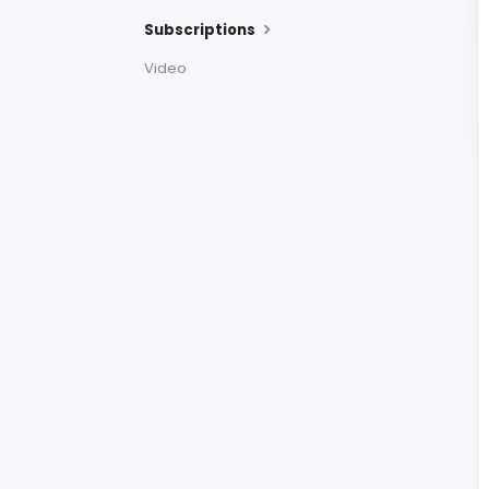
Subscriptions
Video