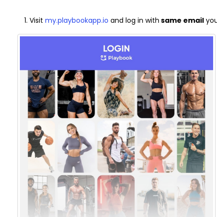
Visit
my.playbookapp.io
and log in with
same email
you