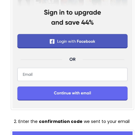
Enter the
confirmation code
we sent to your email