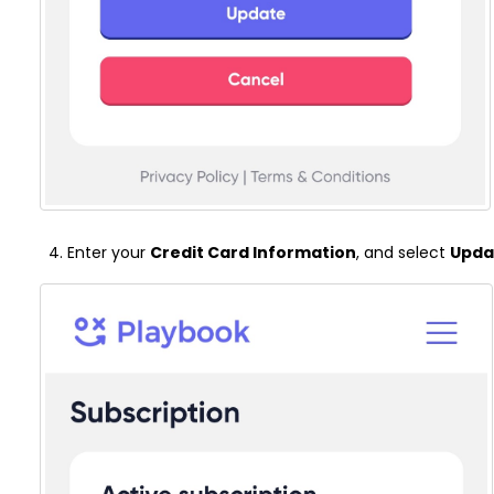
Enter your
C
redit Card Information
, and select
Upda