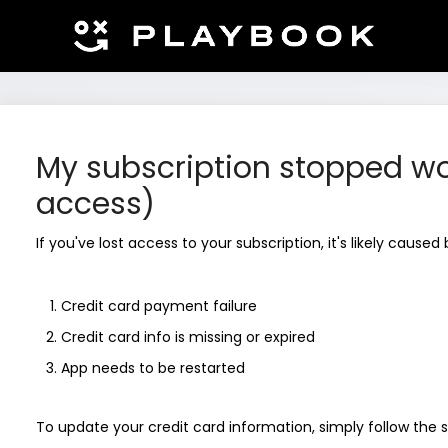
My subscription stopped wo
access)
If you've lost access to your subscription, it's likely caused
Credit card payment failure
Credit card info is missing or expired
App needs to be restarted
To update your credit card information, simply follow the 