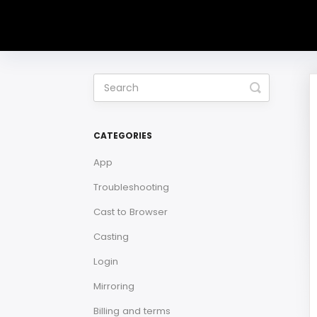
Toggle
Search
CATEGORIES
App
Troubleshooting
Cast to Browser
Casting
Login
Mirroring
Billing and terms