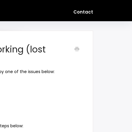
Contact
rking (lost
 by one of the issues below:
steps below: