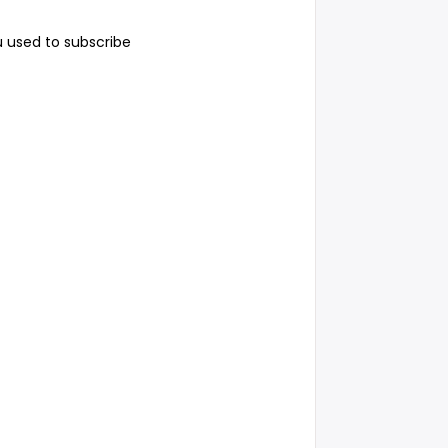
 used to subscribe