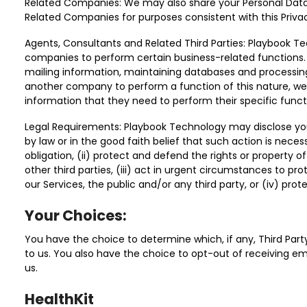
Related Companies: We may also share your Personal Data
Related Companies for purposes consistent with this Privac
Agents, Consultants and Related Third Parties: Playbook
companies to perform certain business-related functions.
mailing information, maintaining databases and process
another company to perform a function of this nature, we
information that they need to perform their specific funct
Legal Requirements: Playbook Technology may disclose your
by law or in the good faith belief that such action is neces
obligation, (ii) protect and defend the rights or property 
other third parties, (iii) act in urgent circumstances to pr
our Services, the public and/or any third party, or (iv) protec
Your Choices:
You have the choice to determine which, if any, Third Part
to us. You also have the choice to opt-out of receiving 
us.
HealthKit