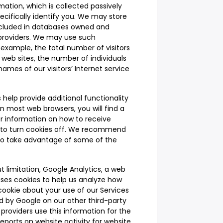
mation, which is collected passively
ecifically identify you. We may store
ncluded in databases owned and
e providers. We may use such
 example, the total number of visitors
 web sites, the number of individuals
ames of our visitors’ Internet service
 help provide additional functionality
n most web browsers, you will find a
for information on how to receive
w to turn cookies off. We recommend
to take advantage of some of the
t limitation, Google Analytics, a web
 uses cookies to help us analyze how
cookie about your use of our Services
ed by Google on our other third-party
 providers use this information for the
eports on website activity for website