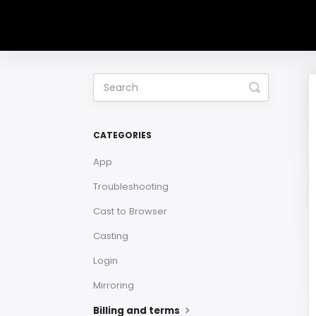
Toggle
Search
CATEGORIES
App
Troubleshooting
Cast to Browser
Casting
Login
Mirroring
Billing and terms