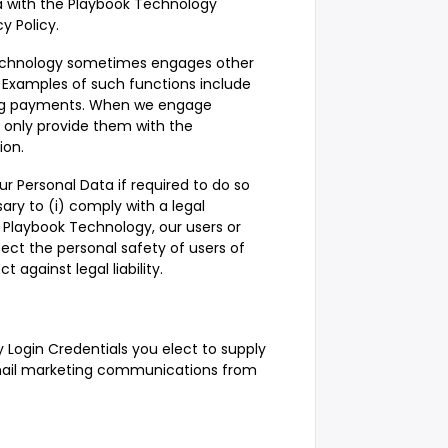
 with the Playbook Technology
y Policy.
 Technology sometimes engages other
 Examples of such functions include
ing payments. When we engage
 only provide them with the
ion.
 Personal Data if required to do so
sary to (i) comply with a legal
of Playbook Technology, our users or
otect the personal safety of users of
t against legal liability.
y Login Credentials you elect to supply
email marketing communications from