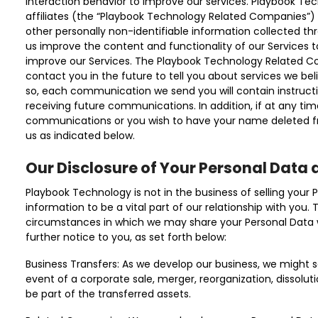
interaction behavior to improve our services. Playbook Tec
affiliates (the “Playbook Technology Related Companies”)
other personally non-identifiable information collected th
us improve the content and functionality of our Services 
improve our Services. The Playbook Technology Related C
contact you in the future to tell you about services we belie
so, each communication we send you will contain instructi
receiving future communications. In addition, if at any ti
communications or you wish to have your name deleted fro
us as indicated below.
Our Disclosure of Your Personal Data 
Playbook Technology is not in the business of selling your 
information to be a vital part of our relationship with you.
circumstances in which we may share your Personal Data wi
further notice to you, as set forth below:
Business Transfers: As we develop our business, we might se
event of a corporate sale, merger, reorganization, dissolut
be part of the transferred assets.