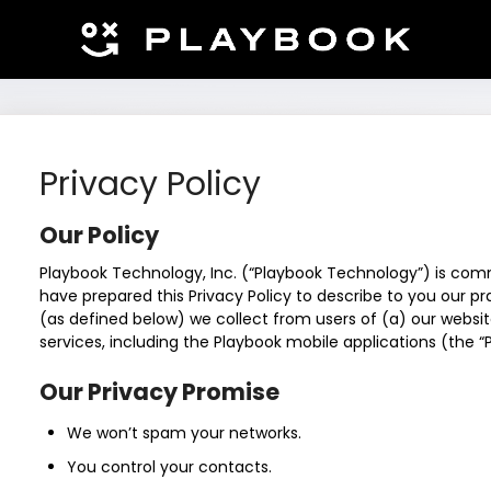
Privacy Policy
Our Policy
Playbook Technology, Inc. (“Playbook Technology”) is com
have prepared this Privacy Policy to describe to you our p
(as defined below) we collect from users of (a) our websit
services, including the Playbook mobile applications (the “
Our Privacy Promise
We won’t spam your networks.
You control your contacts.