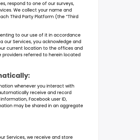
es, respond to one of our surveys,
ervices. We collect your name and
each Third Party Platform (the “Third
senting to our use of it in accordance
 via our Services, you acknowledge and
r current location to the offices and
 providers referred to herein located
atically:
mation whenever you interact with
automatically receive and record
 information, Facebook user ID,
mation may be shared in an aggregate
ur Services, we receive and store