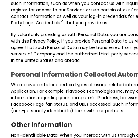
such information, such as when you contact us with inquiri
register for access to our Services or use certain of our S
contact information as well as your log-in credentials for 
Party Login Credentials”) that you provide us.
By voluntarily providing us with Personal Data, you are con
with this Privacy Policy. If you provide Personal Data to us
agree that such Personal Data may be transferred from you
servers of Company and the authorized third-party service
in the United States and abroad.
Personal Information Collected Autom
We receive and store certain types of usage related infor
Application. For example, Playbook Technologies Inc. may 
information regarding your computer’s IP address, browser
Facebook Page fan status, and URLs accessed. Such infor
(non-personally identifiable) form with our partners
Other Information
Non-Identifiable Data: When you interact with us through o