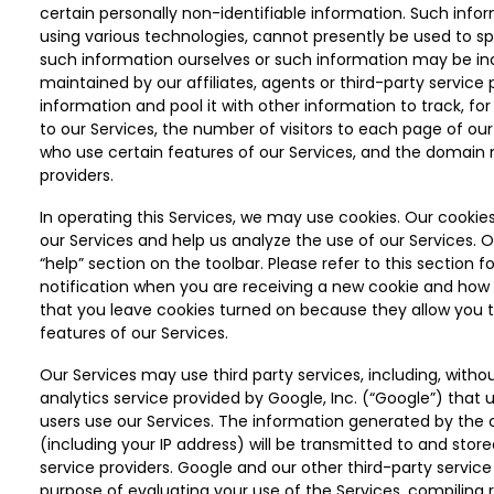
certain personally non-identifiable information. Such infor
using various technologies, cannot presently be used to sp
such information ourselves or such information may be i
maintained by our affiliates, agents or third-party servic
information and pool it with other information to track, for
to our Services, the number of visitors to each page of our
who use certain features of our Services, and the domain n
providers.
In operating this Services, we may use cookies. Our cookies
our Services and help us analyze the use of our Services. O
“help” section on the toolbar. Please refer to this section 
notification when you are receiving a new cookie and ho
that you leave cookies turned on because they allow you 
features of our Services.
Our Services may use third party services, including, withou
analytics service provided by Google, Inc. (“Google”) that
users use our Services. The information generated by the 
(including your IP address) will be transmitted to and stor
service providers. Google and our other third-party service
purpose of evaluating your use of the Services, compiling r