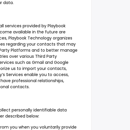
r data.
all services provided by Playbook
come available in the future are
rvices, Playbook Technology organizes
tes regarding your contacts that may
 Party Platforms and to better manage
ies over various Third Party
 services such as Gmail and Google
orize us to import your contacts,
y’s Services enable you to access,
ave professional relationships,
ional contacts.
lect personally identifiable data
er described below:
from you when you voluntarily provide