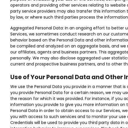
operators and providing other services relating to website 
party service providers may also transfer this information 
by law, or where such third parties process the information
Aggregated Personal Data: In an ongoing effort to better 
Services, we sometimes conduct research on our custome
behavior based on the Personal Data and other informatio
be compiled and analyzed on an aggregate basis, and we 
our affiliates, agents and business partners. This aggregat
personally. We may also disclose aggregated user statistics
current and prospective business partners, and to other thi
Use of Your Personal Data and Other 
We use the Personal Data you provide in a manner that is con
you provide Personal Data for a certain reason, we may us
the reason for which it was provided. For instance, if you a
information you provide to give you more information on th
Personal Data in order to obtain access to our Services, we
you with access to such services and to monitor your use o
Credentials will be used to provide you third party data in