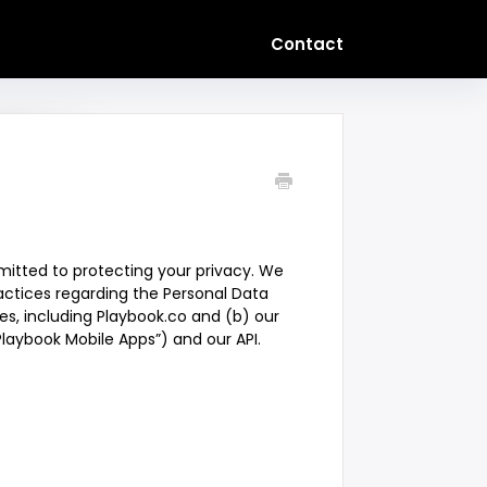
Contact
mitted to protecting your privacy. We
ractices regarding the Personal Data
es, including Playbook.co and (b) our
Playbook Mobile Apps”) and our API.