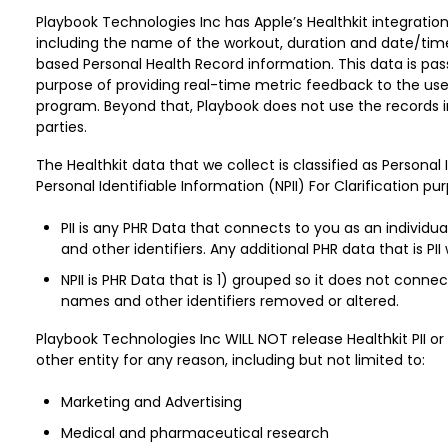
Playbook Technologies Inc has Apple’s Healthkit integrati
including the name of the workout, duration and date/tim
based Personal Health Record information. This data is pas
purpose of providing real-time metric feedback to the use
program. Beyond that, Playbook does not use the records in
parties.
The Healthkit data that we collect is classified as Personal
Personal Identifiable Information (NPII) For Clarification pu
PII is any PHR Data that connects to you as an individu
and other identifiers. Any additional PHR data that is PII 
NPII is PHR Data that is 1) grouped so it does not conne
names and other identifiers removed or altered.
Playbook Technologies Inc WILL NOT release Healthkit PII o
other entity for any reason, including but not limited to:
Marketing and Advertising
Medical and pharmaceutical research