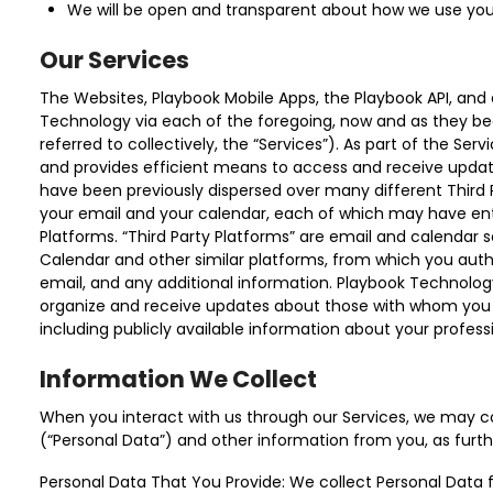
We will be open and transparent about how we use you
Our Services
The Websites, Playbook Mobile Apps, the Playbook API, and 
Technology via each of the foregoing, now and as they be
referred to collectively, the “Services”). As part of the Se
and provides efficient means to access and receive upda
have been previously dispersed over many different Third
your email and your calendar, each of which may have entr
Platforms. “Third Party Platforms” are email and calendar
Calendar and other similar platforms, from which you auth
email, and any additional information. Playbook Technolog
organize and receive updates about those with whom you h
including publicly available information about your profess
Information We Collect
When you interact with us through our Services, we may col
(“Personal Data”) and other information from you, as furth
Personal Data That You Provide: We collect Personal Data 