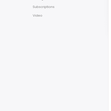
Subscriptions
Video