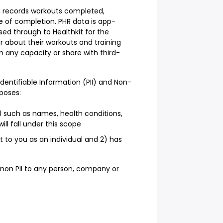
on records workouts completed,
e of completion. PHR data is app-
sed through to Healthkit for the
r about their workouts and training
 any capacity or share with third-
 Identifiable Information (PII) and Non-
rposes:
al such as names, health conditions,
will fall under this scope
ct to you as an individual and 2) has
r non PII to any person, company or