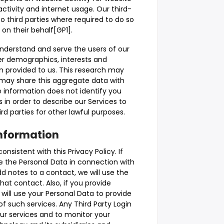
activity and internet usage. Our third-
to third parties where required to do so
 on their behalf[GP1].
understand and serve the users of our
r demographics, interests and
n provided to us. This research may
may share this aggregate data with
e information does not identify you
 in order to describe our Services to
rd parties for other lawful purposes.
Information
sistent with this Privacy Policy. If
e the Personal Data in connection with
dd notes to a contact, we will use the
at contact. Also, if you provide
 will use your Personal Data to provide
f such services. Any Third Party Login
 our services and to monitor your