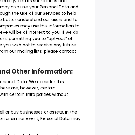
hnology and its subsidiaries and
 may also use your Personal Data and
rough the use of our Services to help
to better understand our users and to
ompanies may use this information to
ve will be of interest to you. If we do
ons permitting you to “opt-out” of
me you wish not to receive any future
m our mailing lists, please contact
and Other Information:
Personal Data. We consider this
 There are, however, certain
th certain third parties without
ll or buy businesses or assets. In the
ion or similar event, Personal Data may