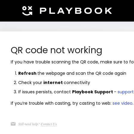
QR code not working
If you have trouble scanning the QR code, make sure to fo
Refresh
the webpage and scan the QR code again
Check your
internet
connectivity
If issues persists, contact
Playbook Support
-
support
If you’re trouble with casting, try casting to web:
see video
.
Still need help?
Contact Us