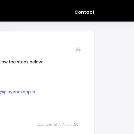
Contact
llow the steps below:
@playbookapp.io
Last updated on June 4, 2023