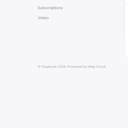
Subscriptions
Video
© Playbook 2026.
Powered by
Help Scout