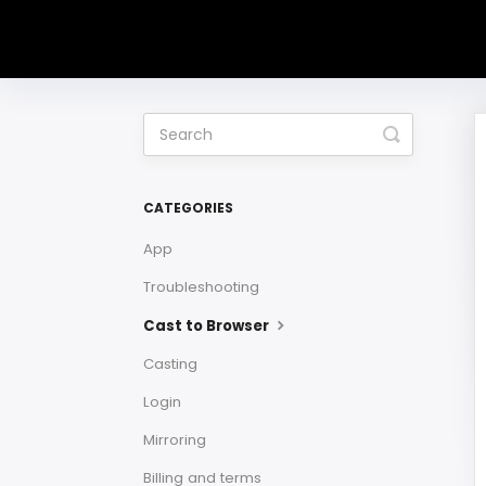
Toggle
Search
CATEGORIES
App
Troubleshooting
Cast to Browser
Casting
Login
Mirroring
Billing and terms