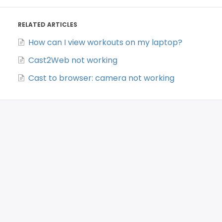
RELATED ARTICLES
How can I view workouts on my laptop?
Cast2Web not working
Cast to browser: camera not working